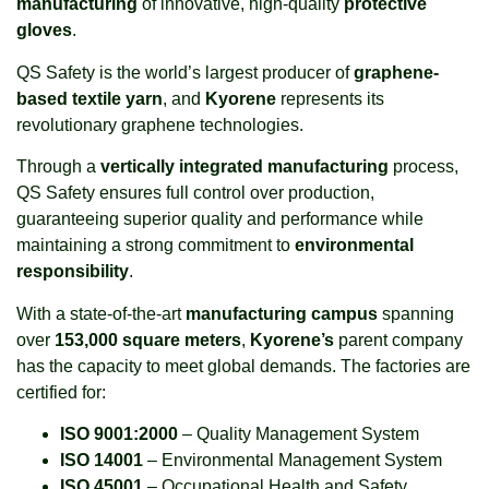
manufacturing
of innovative, high-quality
protective
gloves
.
QS Safety is the world’s largest producer of
graphene-
based textile yarn
, and
Kyorene
represents its
revolutionary graphene technologies.
Through a
vertically integrated manufacturing
process,
QS Safety ensures full control over production,
guaranteeing superior quality and performance while
maintaining a strong commitment to
environmental
responsibility
.
With a state-of-the-art
manufacturing campus
spanning
over
153,000 square meters
,
Kyorene’s
parent company
has the capacity to meet global demands. The factories are
certified for:
ISO 9001:2000
– Quality Management System
ISO 14001
– Environmental Management System
ISO 45001
– Occupational Health and Safety