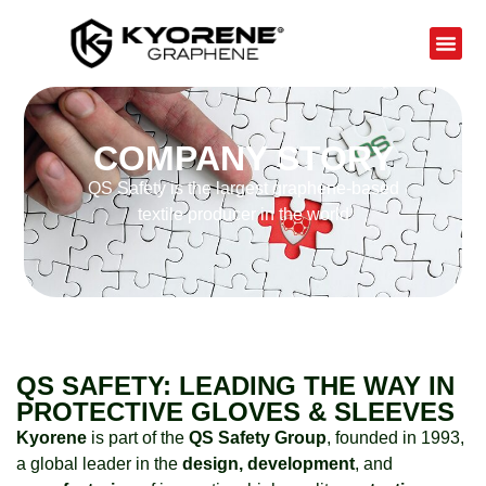
COMPANY STORY
QS Safety is the largest graphene-based
textile producer in the world
QS SAFETY: LEADING THE WAY IN
PROTECTIVE GLOVES & SLEEVES
Kyorene
is part of the
QS Safety Group
, founded in 1993,
a global leader in the
design, development
, and