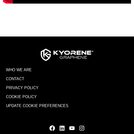
WHO WE ARE
CONTACT
PRIVACY POLICY
COOKIE POLICY
UPDATE COOKIE PREFERENCES