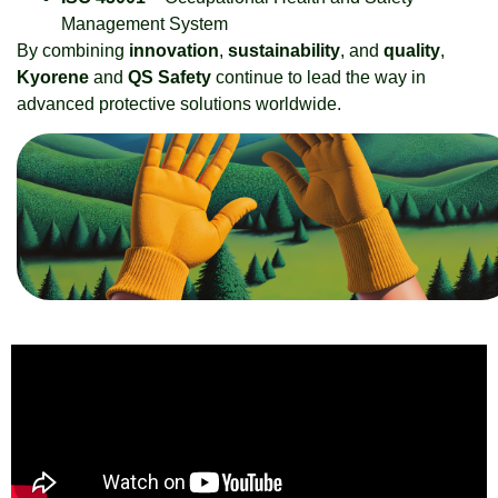
Management System
By combining
innovation
,
sustainability
, and
quality
,
Kyorene
and
QS Safety
continue to lead the way in
advanced protective solutions worldwide.